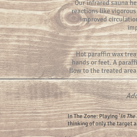
Our infrared sauna he
reactions like vigorous
improved circulation
imp
Hot paraffin wax trea
hands or feet. A paraff
flow to the treated area
Add
In The Zone: Playing '
In The
thinking of only the target 