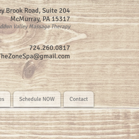
ey Brook Road, Suite 204
McMurray, PA 15317
idden Valley Massage Therapy
724.260.0817
TheZoneSpa@gmail.com
es
Schedule NOW
Contact