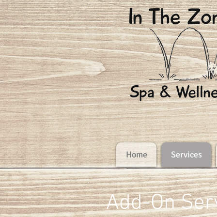
Home
Services
Add-On Ser