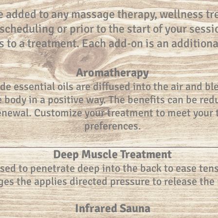
e added to any massage therapy, wellness tre
cheduling or prior to the start of your sessi
s to a treatment. Each add-on is an additiona
Aromatherapy
de essential oils are diffused into the air and 
the body in a positive way. The benefits can be r
renewal. Customize your treatment to meet your
preferences.
Deep Muscle Treatment
used to penetrate deep into the back to ease tens
es the applies directed pressure to release the 
Infrared Sauna