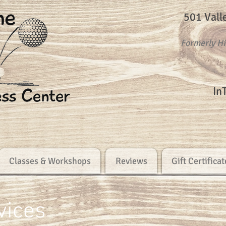
501 Vall
Formerly H
In
Classes & Workshops
Reviews
Gift Certificat
vices