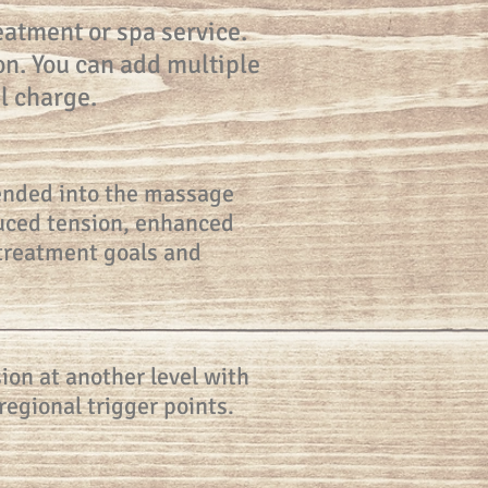
atment or spa service.
on. You can add multiple
l charge.
blended into the massage
educed tension, enhanced
 treatment goals and
ion at another level with
regional trigger points.