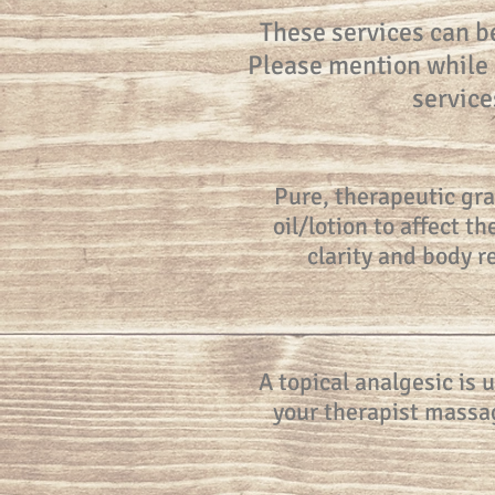
These services can b
Please mention while s
service
Pure, therapeutic gra
oil/lotion to affect 
clarity and body 
A topical analgesic is 
your therapist massag