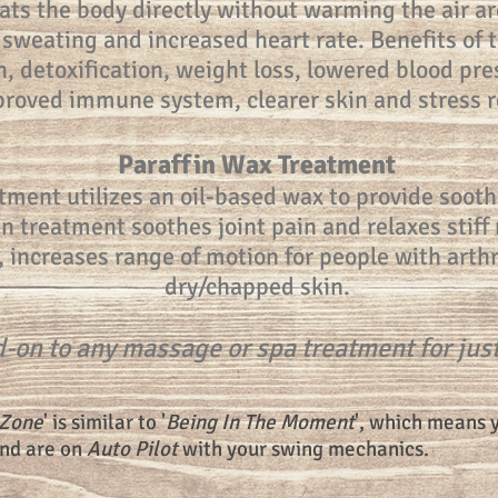
ats the body directly without warming the air a
 sweating and increased heart rate. Benefits of 
, detoxification, weight loss, lowered blood pre
roved immune system, clearer skin and stress re
Paraffin Wax Treatment
tment utilizes an oil-based wax to provide soothi
in treatment soothes joint pain and relaxes stif
, increases range of motion for people with arth
dry/chapped skin.
-on to any massage or spa treatment for jus
 Zone
' is similar to '
Being In The Moment
', which means 
and are on
Auto Pilot
with your swing mechanics.