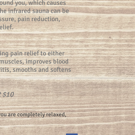
round you, which causes
the infrared sauna can be
ssure, pain reduction,
lief.
ng pain relief to either
f muscles, improves blood
ritis, smooths and softens
t $10
you are completely relaxed,