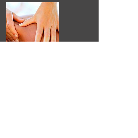
Contact Details
inthezonespa@gmail.com
In The Zone: Playing '
In The Zone
' is similar
to '
Being In The Moment
', which means you
are completely relaxed, thinking of only the