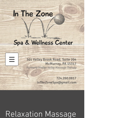
501 Valley Brook Road, Suite 204
McMurray, PA 15317
Formerly Hidden Valley Massage Therapy
724.260.0817
InTheZoneSpa@gmail.com
Relaxation Massage