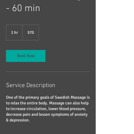
- 60 min
70
US
1 hr
1
$70
dollars
h
Book Now
Service Description
One of the primary goals of Swedish Massage is
to relax the entire body. Massage can also help
to increase circulation, lower blood pressure,
decrease pain and lessen symptoms of anxiety
& depression.