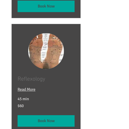
Book Now
Reflexology
Read More
45 min
60
$60
US
dollars
Book Now