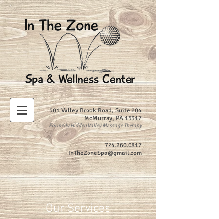
501 Valley Brook Road, Suite 204
McMurray, PA 15317
Formerly Hidden Valley Massage Therapy
724.260.0817
InTheZoneSpa@gmail.com
Our Services